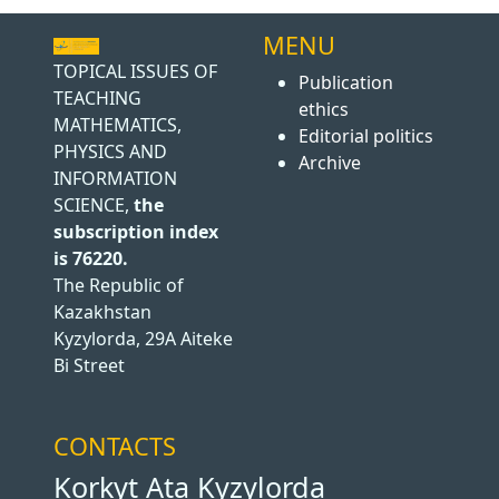
MENU
TOPICAL ISSUES OF
Publication
TEACHING
ethics
MATHEMATICS,
Editorial politics
PHYSICS AND
Archive
INFORMATION
SCIENCE,
the
subscription index
is 76220.
The Republic of
Kazakhstan
Kyzylorda, 29A Aiteke
Bi Street
CONTACTS
Korkyt Ata Kyzylorda