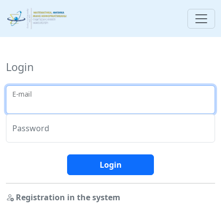
Login
E-mail
Password
Login
Registration in the system